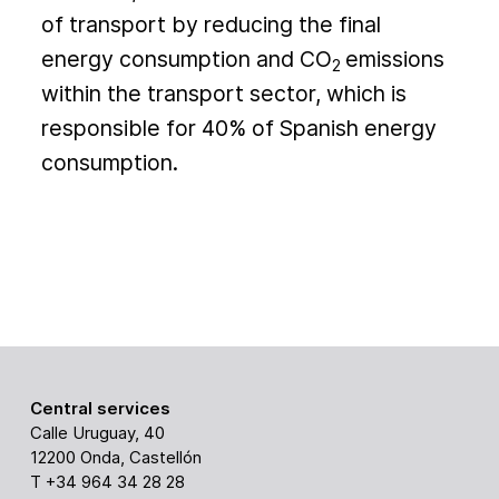
of transport by reducing the final
energy consumption and CO
emissions
2
within the transport sector, which is
responsible for 40% of Spanish energy
consumption.
Central services
Calle Uruguay, 40
12200 Onda, Castellón
T +34 964 34 28 28