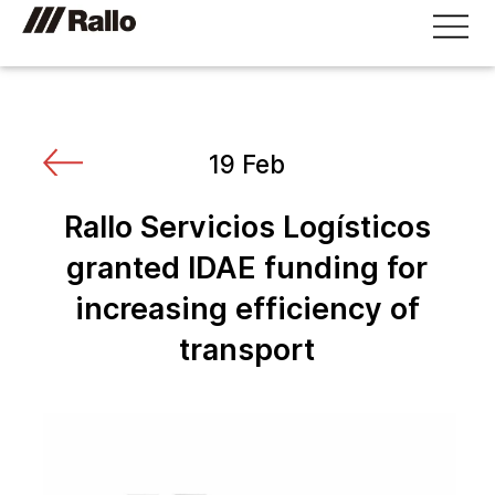
19 Feb
Rallo Servicios Logísticos
granted IDAE funding for
increasing efficiency of
transport