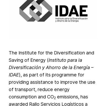
The Institute for the Diversification and
Saving of Energy (
Instituto para la
Diversificación y Ahorro de la Energía
–
IDAE
), as part of its programme for
providing assistance to improve the use
of transport, reduce energy
consumption and CO
emissions, has
2
awarded Rallo Servicios Logísticos a