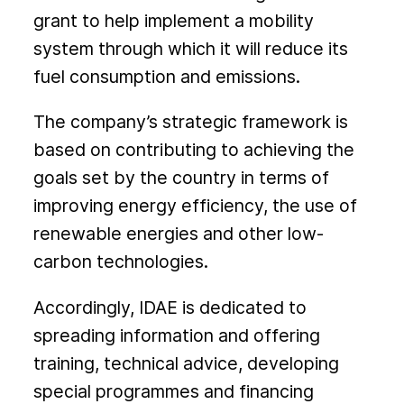
grant to help implement a mobility
system through which it will reduce its
fuel consumption and emissions.
The company’s strategic framework is
based on contributing to achieving the
goals set by the country in terms of
improving energy efficiency, the use of
renewable energies and other low-
carbon technologies.
Accordingly, IDAE is dedicated to
spreading information and offering
training, technical advice, developing
special programmes and financing