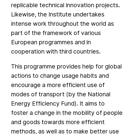
replicable technical innovation projects.
Likewise, the Institute undertakes
intense work throughout the world as
part of the framework of various
European programmes and in
cooperation with third countries.
This programme provides help for global
actions to change usage habits and
encourage a more efficient use of
modes of transport (by the National
Energy Efficiency Fund). It aims to
foster a change in the mobility of people
and goods towards more efficient
methods, as well as to make better use