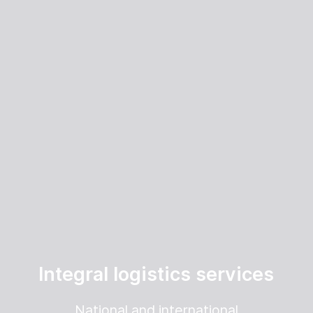
Integral logistics services
National and international