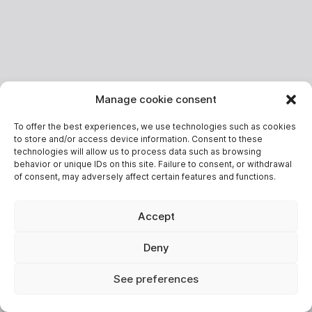
Manage cookie consent
To offer the best experiences, we use technologies such as cookies
to store and/or access device information. Consent to these
technologies will allow us to process data such as browsing
behavior or unique IDs on this site. Failure to consent, or withdrawal
of consent, may adversely affect certain features and functions.
Accept
Deny
See preferences