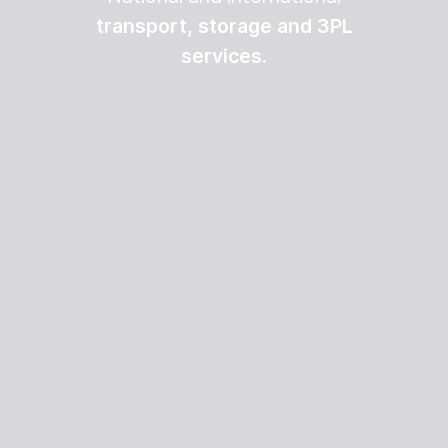
transport, storage and 3PL
services.