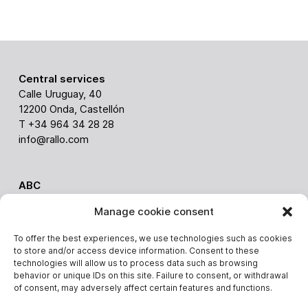
Central services
Calle Uruguay, 40
12200 Onda, Castellón
T +34 964 34 28 28
info@rallo.com
ABC
Via Ghiarola nuova 238
Manage cookie consent
41042 Fiorano (Italy)
Alessandro Malavolti
To offer the best experiences, we use technologies such as cookies
T. +39 3403648814
to store and/or access device information. Consent to these
alessandro.malavolti@rallo.com
technologies will allow us to process data such as browsing
behavior or unique IDs on this site. Failure to consent, or withdrawal
of consent, may adversely affect certain features and functions.