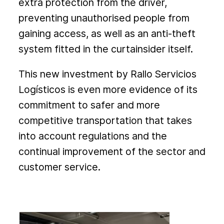
extra protection from the driver,
preventing unauthorised people from
gaining access, as well as an anti-theft
system fitted in the curtainsider itself.
This new investment by Rallo Servicios
Logísticos is even more evidence of its
commitment to safer and more
competitive transportation that takes
into account regulations and the
continual improvement of the sector and
customer service.