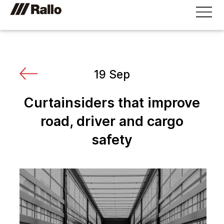
19 Sep
Curtainsiders that improve
road, driver and cargo
safety