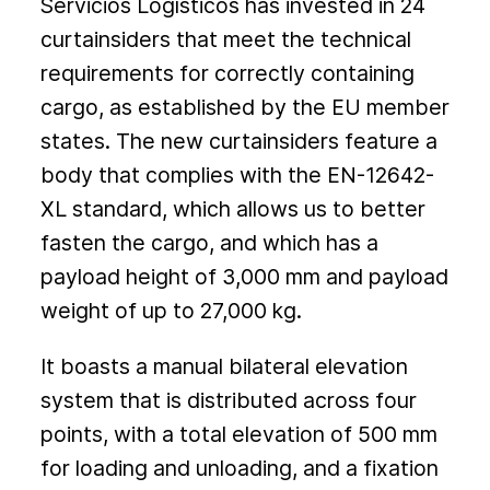
Servicios Logísticos has invested in 24
curtainsiders that meet the technical
requirements for correctly containing
cargo, as established by the EU member
states. The new curtainsiders feature a
body that complies with the EN-12642-
XL standard, which allows us to better
fasten the cargo, and which has a
payload height of 3,000 mm and payload
weight of up to 27,000 kg.
It boasts a manual bilateral elevation
system that is distributed across four
points, with a total elevation of 500 mm
for loading and unloading, and a fixation