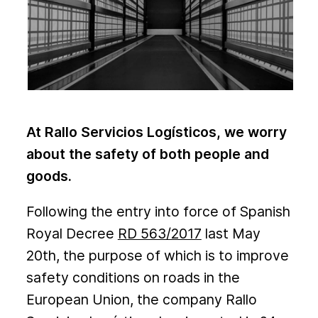
At Rallo Servicios Logísticos, we worry
about the safety of both people and
goods.
Following the entry into force of Spanish
Royal Decree
RD 563/2017
last May
20th, the purpose of which is to improve
safety conditions on roads in the
European Union, the company Rallo