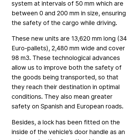
system at intervals of 50 mm which are
between 0 and 200 mm in size, ensuring
the safety of the cargo while driving.
These new units are 13,620 mm long (34
Euro-pallets), 2,480 mm wide and cover
98 m3. These technological advances
allow us to improve both the safety of
the goods being transported, so that
they reach their destination in optimal
conditions. They also mean greater
safety on Spanish and European roads.
Besides, a lock has been fitted on the
inside of the vehicle’s door handle as an