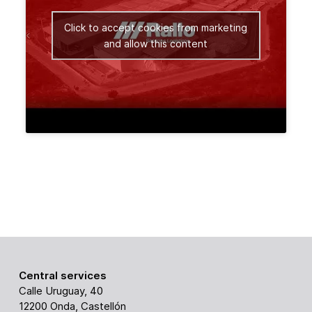
Click to accept cookies from marketing
and allow this content
Central services
Calle Uruguay, 40
12200 Onda, Castellón