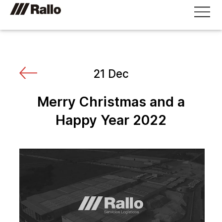
21 Dec
Merry Christmas and a
Happy Year 2022