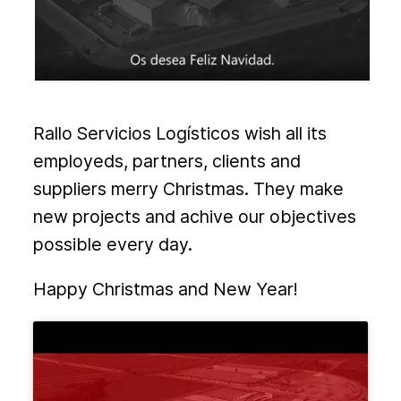
Rallo Servicios Logísticos wish all its
employeds, partners, clients and
suppliers merry Christmas. They make
new projects and achive our objectives
possible every day.
Happy Christmas and New Year!