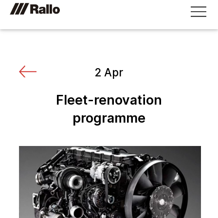
2 Apr
Fleet-renovation
programme