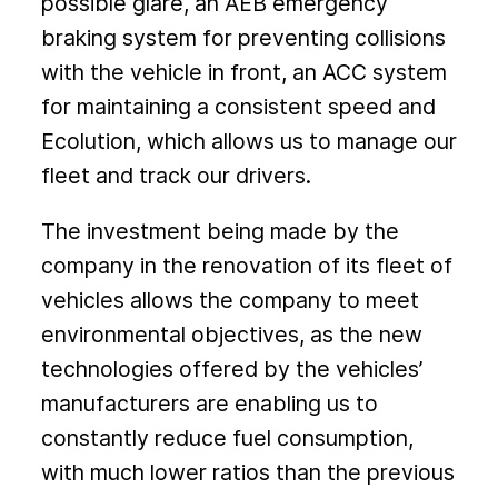
possible glare, an AEB emergency
braking system for preventing collisions
with the vehicle in front, an ACC system
for maintaining a consistent speed and
Ecolution, which allows us to manage our
fleet and track our drivers.
The investment being made by the
company in the renovation of its fleet of
vehicles allows the company to meet
environmental objectives, as the new
technologies offered by the vehicles’
manufacturers are enabling us to
constantly reduce fuel consumption,
with much lower ratios than the previous