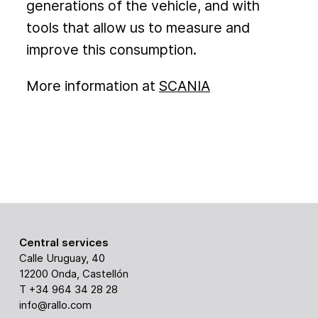
generations of the vehicle, and with
tools that allow us to measure and
improve this consumption.
More information at
SCANIA
Central services
Calle Uruguay, 40
12200 Onda, Castellón
T +34 964 34 28 28
info@rallo.com