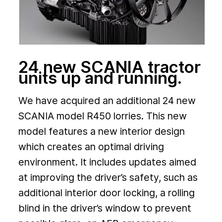
24 new SCANIA tractor
units up and running.
We have acquired an additional 24 new
SCANIA model R450 lorries. This new
model features a new interior design
which creates an optimal driving
environment. It includes updates aimed
at improving the driver’s safety, such as
additional interior door locking, a rolling
blind in the driver’s window to prevent